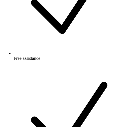
Free
assistance