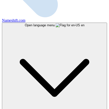
Nameshift.com
Open language menu
en