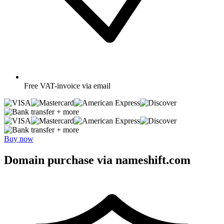
Free
VAT-invoice via email
+ more
+ more
Buy now
Domain purchase via nameshift.com