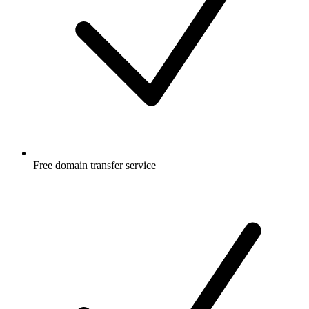
Free
domain transfer service