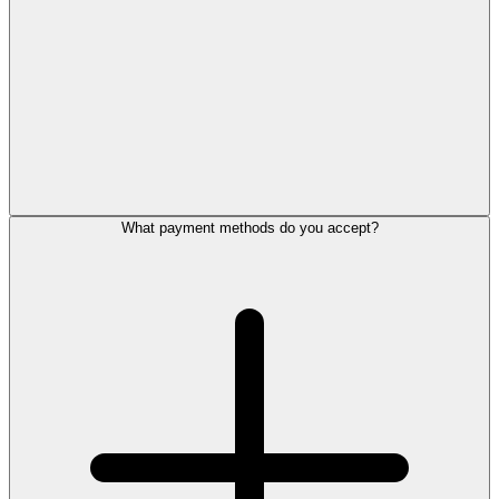
What payment methods do you accept?