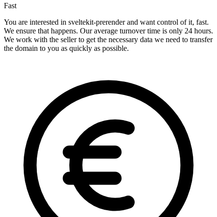
Fast
You are interested in sveltekit-prerender and want control of it, fast.
We ensure that happens. Our average turnover time is only 24 hours.
We work with the seller to get the necessary data we need to transfer
the domain to you as quickly as possible.