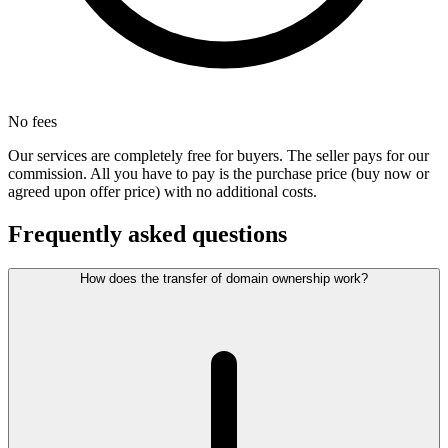
No fees
Our services are completely free for buyers. The seller pays for our
commission. All you have to pay is the purchase price (buy now or
agreed upon offer price) with no additional costs.
Frequently asked questions
How does the transfer of domain ownership work?