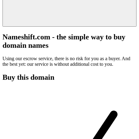
Nameshift.com - the simple way to buy
domain names
Using our escrow service, there is no risk for you as a buyer. And
the best yet: our service is without additional cost to you.
Buy this domain