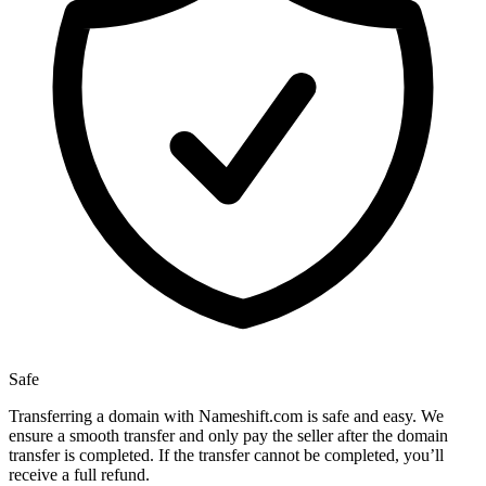
Safe
Transferring a domain with Nameshift.com is safe and easy. We
ensure a smooth transfer and only pay the seller after the domain
transfer is completed. If the transfer cannot be completed, you’ll
receive a full refund.