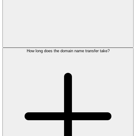
How long does the domain name transfer take?