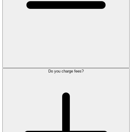
Do you charge fees?